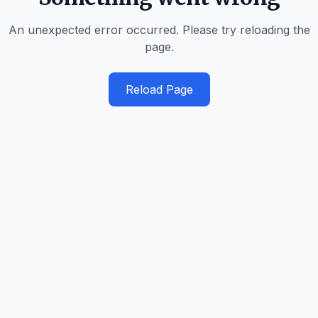
An unexpected error occurred. Please try reloading the
page.
Reload Page