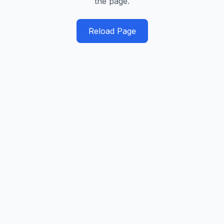
the page.
Reload Page