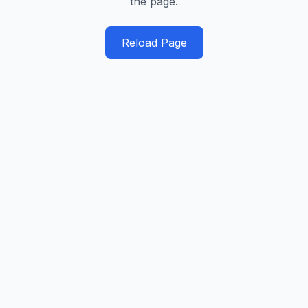
the page.
Reload Page