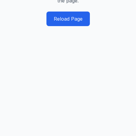
the page.
Reload Page