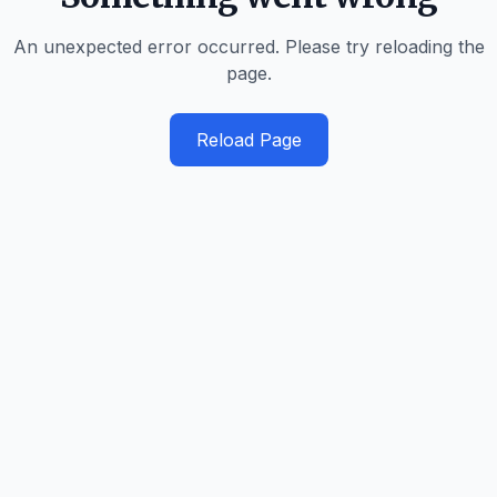
An unexpected error occurred. Please try reloading the
page.
Reload Page