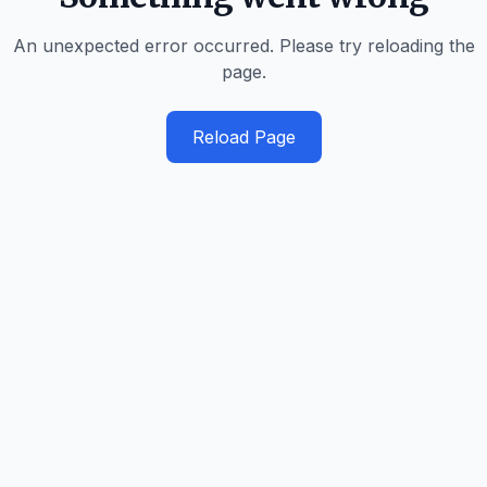
An unexpected error occurred. Please try reloading the
page.
Reload Page