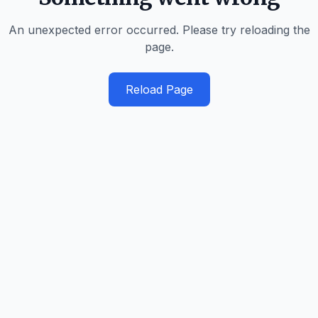
An unexpected error occurred. Please try reloading the
page.
Reload Page