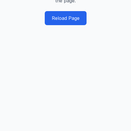
the page.
Reload Page