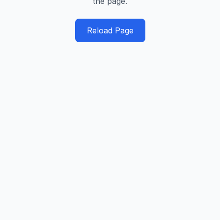
the page.
Reload Page