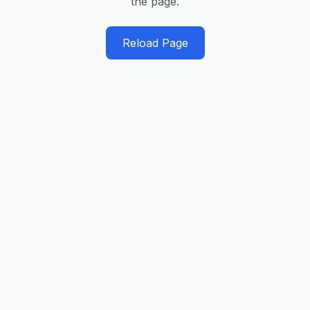
the page.
Reload Page